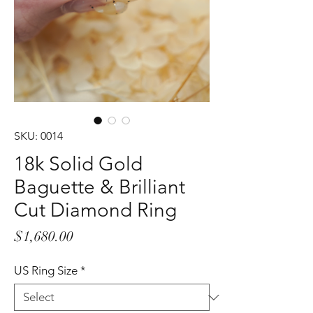
SKU: 0014
18k Solid Gold
Baguette & Brilliant
Cut Diamond Ring
Price
$1,680.00
US Ring Size
*