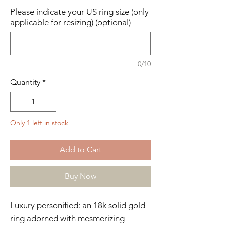
Please indicate your US ring size (only
applicable for resizing) (optional)
0/10
Quantity
*
Only 1 left in stock
Add to Cart
Buy Now
Luxury personified: an 18k solid gold
ring adorned with mesmerizing