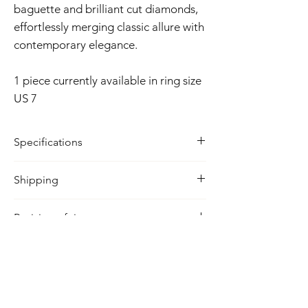
baguette and brilliant cut diamonds,
effortlessly merging classic allure with
contemporary elegance.
1 piece currently available in ring size
US 7
Specifications
Metal: 18k solid yellow gold
Shipping
Diamond Carat: 0.47
Colour: F/G
Delivery Time
Clarity: VS
Resizing of ring
2 - 4 business days
Lead time is 7-10 days from time of
purchase
Related Products