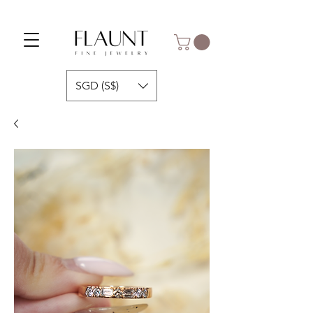
SGD (S$)