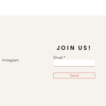
JOIN US!
Email
Instagram
Send