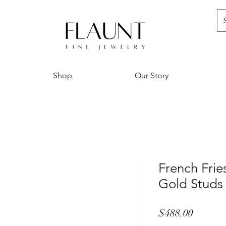
Shop
Our Story
French Fries
Gold Studs
Price
$488.00