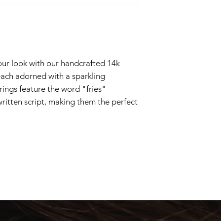
2-4 business days
our look with our handcrafted 14k
 each adorned with a sparkling
rings feature the word "fries"
itten script, making them the perfect