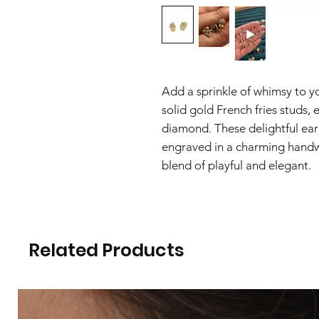
Add a sprinkle of whimsy to y
solid gold French fries studs,
diamond. These delightful ear
engraved in a charming handwr
blend of playful and elegant.
Related Products