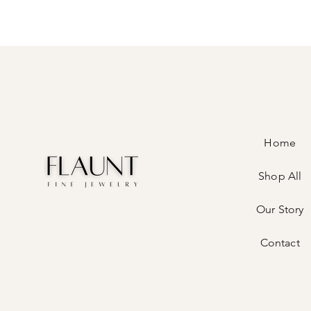
Home
Shop All
Our Story
Contact