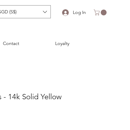
SGD (S$)
Log In
Contact
Loyalty
 - 14k Solid Yellow