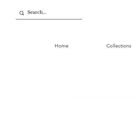
Home
Collections