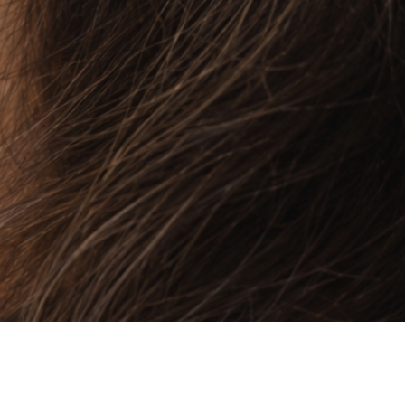
Quick View