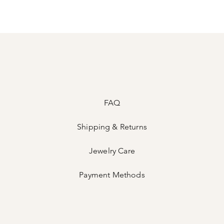
FAQ
Shipping & Returns
Jewelry Care
Payment Methods