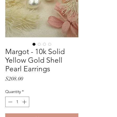
Margot - 10k Solid
Yellow Gold Shell
Pearl Earrings
Price
$208.00
Quantity
*