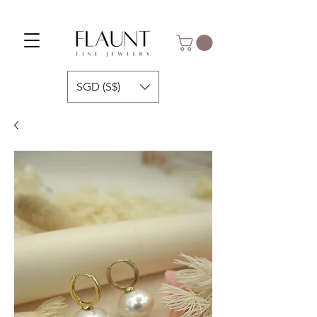
SGD (S$)