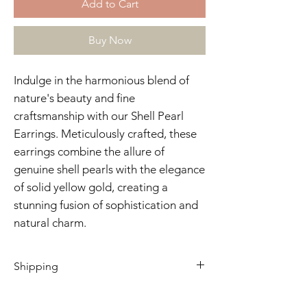
Add to Cart
Buy Now
Indulge in the harmonious blend of
nature's beauty and fine
craftsmanship with our Shell Pearl
Earrings. Meticulously crafted, these
earrings combine the allure of
genuine shell pearls with the elegance
of solid yellow gold, creating a
stunning fusion of sophistication and
natural charm.
Shipping
2 - 4 business days